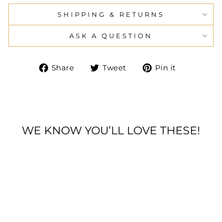
SHIPPING & RETURNS
ASK A QUESTION
Share
Tweet
Pin
Share
Tweet
Pin it
on
on
on
Facebook
Twitter
Pinteres
WE KNOW YOU’LL LOVE THESE!
Sold Out