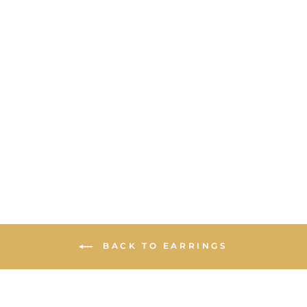
STATEMENT
STUD
EARRINGS -
IRIDESCENT
OPAL WITH
MULTI STONES
BACK TO EARRINGS