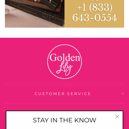
CUSTOMER SERVICE
ABOUT US
STAY IN THE KNOW
"Clo