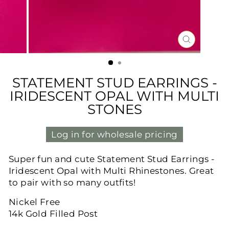
CLOSE
(ESC)
STATEMENT STUD EARRINGS -
IRIDESCENT OPAL WITH MULTI
STONES
Log in for wholesale pricing
Super fun and cute Statement Stud Earrings -
Iridescent Opal with Multi Rhinestones. Great
to pair with so many outfits!
Nickel Free
14k Gold Filled Post