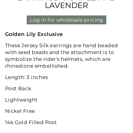
LAVENDER
Log in for wholesale pricing
Golden Lily Exclusive
These Jersey Silk earrings are hand beaded
with seed beads and the attachment is to
symbolize the rider's helmets, which are
rhinestone embellished.
Length: 3 inches
Post Back
Lightweight
Nickel Free
14k Gold Filled Post