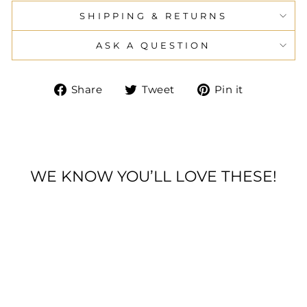
SHIPPING & RETURNS
ASK A QUESTION
Share
Tweet
Pin
Share
Tweet
Pin it
on
on
on
Facebook
Twitter
Pinteres
WE KNOW YOU’LL LOVE THESE!
* DERBY