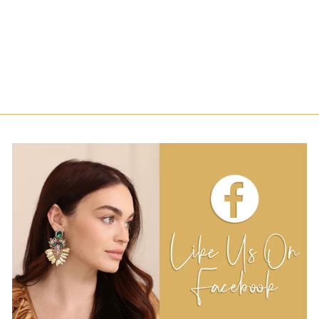
JERSEY SILK
EARRINGS-
PURPLE AND
LAVENDER