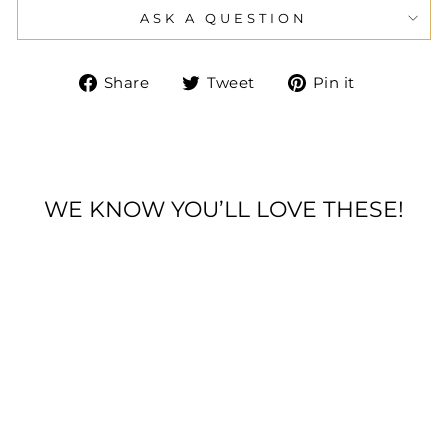
ASK A QUESTION
Share
Tweet
Pin
Share
Tweet
Pin it
on
on
on
Facebook
Twitter
Pinteres
WE KNOW YOU’LL LOVE THESE!