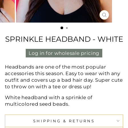
CLOSE
(ESC)
SPRINKLE HEADBAND - WHITE
Log in for wholesale pricing
Headbands are one of the most popular
accessories this season. Easy to wear with any
outfit and covers up a bad hair day. Super cute
to throw on with a tee or dress up!
White headband with a sprinkle of
multicolored seed beads.
SHIPPING & RETURNS