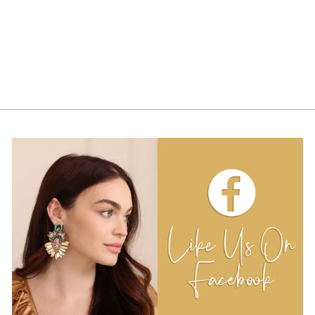
SPRINKLE
HEADBAND -
WHITE